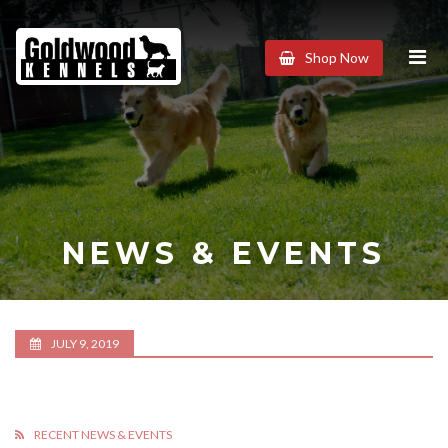
Goldwood
Shop Now
Kennels
NEWS & EVENTS
JULY 9, 2019
RECENT NEWS & EVENTS