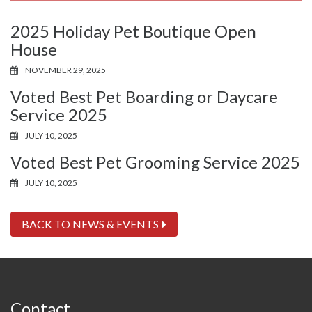
2025 Holiday Pet Boutique Open
House
NOVEMBER 29, 2025
Voted Best Pet Boarding or Daycare
Service 2025
JULY 10, 2025
Voted Best Pet Grooming Service 2025
JULY 10, 2025
BACK TO NEWS & EVENTS
Contact