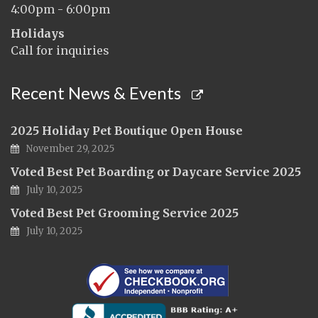
4:00pm - 6:00pm
Holidays
Call for inquiries
Recent News & Events
2025 Holiday Pet Boutique Open House
November 29, 2025
Voted Best Pet Boarding or Daycare Service 2025
July 10, 2025
Voted Best Pet Grooming Service 2025
July 10, 2025