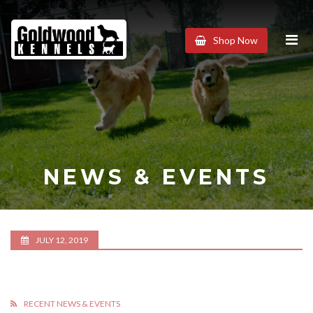
Goldwood
Shop Now
Kennels
NEWS & EVENTS
JULY 12, 2019
RECENT NEWS & EVENTS