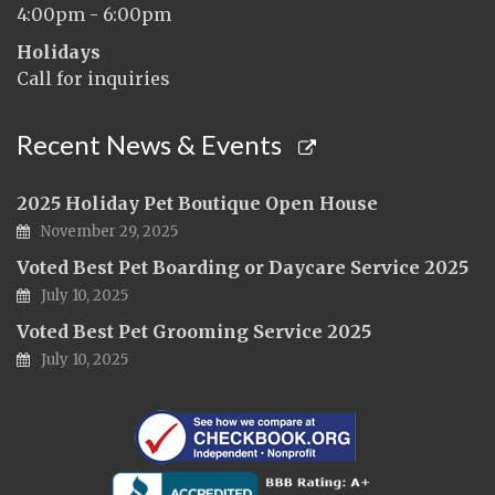
4:00pm - 6:00pm
Holidays
Call for inquiries
Recent News & Events
2025 Holiday Pet Boutique Open House
November 29, 2025
Voted Best Pet Boarding or Daycare Service 2025
July 10, 2025
Voted Best Pet Grooming Service 2025
July 10, 2025