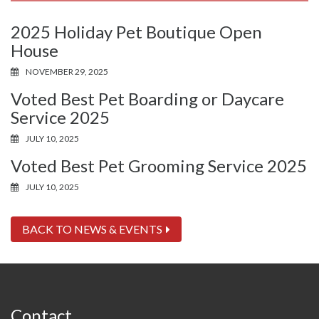
2025 Holiday Pet Boutique Open
House
NOVEMBER 29, 2025
Voted Best Pet Boarding or Daycare
Service 2025
JULY 10, 2025
Voted Best Pet Grooming Service 2025
JULY 10, 2025
BACK TO NEWS & EVENTS
Contact