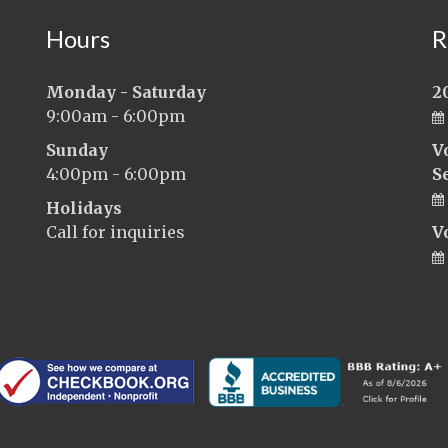
Hours
R
Monday - Saturday
2
9:00am - 6:00pm
Sunday
V
4:00pm - 6:00pm
S
Holidays
Call for inquiries
V