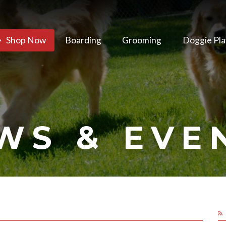
Shop Now
Boarding
Grooming
Doggie Pla
WS & EVE