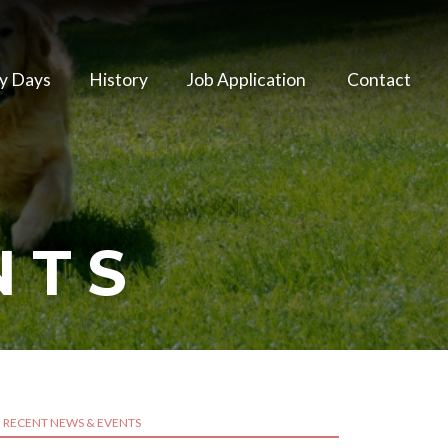
y Days
History
Job Application
Contact
NTS
RECENT NEWS & EVENTS