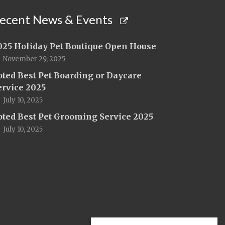
ecent News & Events
025 Holiday Pet Boutique Open House
November 29, 2025
oted Best Pet Boarding or Daycare
ervice 2025
July 10, 2025
oted Best Pet Grooming Service 2025
July 10, 2025