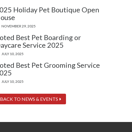
025 Holiday Pet Boutique Open
ouse
NOVEMBER 29, 2025
oted Best Pet Boarding or
aycare Service 2025
JULY 10, 2025
oted Best Pet Grooming Service
025
JULY 10, 2025
BACK TO NEWS & EVENTS