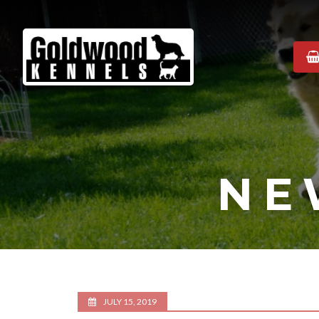
Goldwood
Kennels
NE
JULY 15, 2019