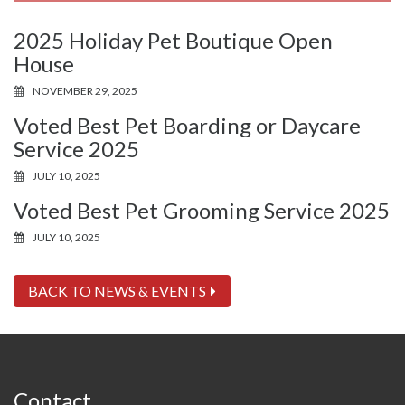
2025 Holiday Pet Boutique Open
House
NOVEMBER 29, 2025
Voted Best Pet Boarding or Daycare
Service 2025
JULY 10, 2025
Voted Best Pet Grooming Service 2025
JULY 10, 2025
BACK TO NEWS & EVENTS
Contact