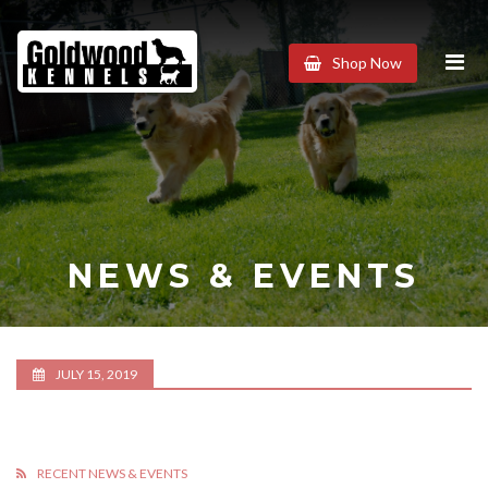
Goldwood
Shop Now
Kennels
NEWS & EVENTS
JULY 15, 2019
RECENT NEWS & EVENTS