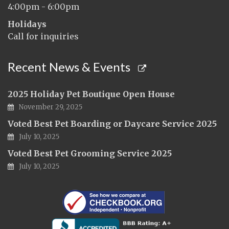
4:00pm - 6:00pm
Holidays
Call for inquiries
Recent News & Events
2025 Holiday Pet Boutique Open House
November 29, 2025
Voted Best Pet Boarding or Daycare Service 2025
July 10, 2025
Voted Best Pet Grooming Service 2025
July 10, 2025