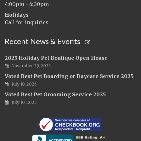
4:00pm - 6:00pm
Holidays
Call for inquiries
Recent News & Events
2025 Holiday Pet Boutique Open House
November 29, 2025
Voted Best Pet Boarding or Daycare Service 2025
July 10, 2025
Voted Best Pet Grooming Service 2025
July 10, 2025