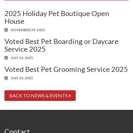
2025 Holiday Pet Boutique Open
House
NOVEMBER 29, 2025
Voted Best Pet Boarding or Daycare
Service 2025
JULY 10, 2025
Voted Best Pet Grooming Service 2025
JULY 10, 2025
BACK TO NEWS & EVENTS
Contact