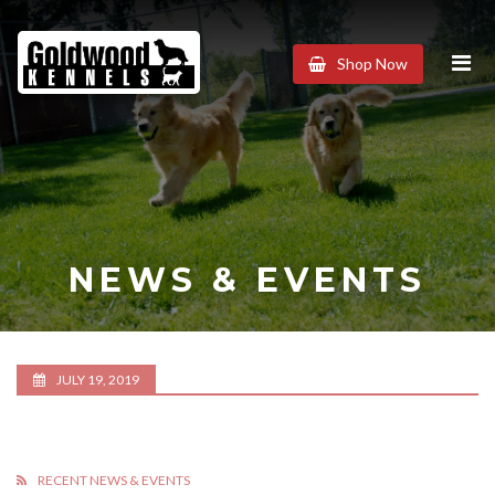
Goldwood
Shop Now
Kennels
NEWS & EVENTS
JULY 19, 2019
RECENT NEWS & EVENTS