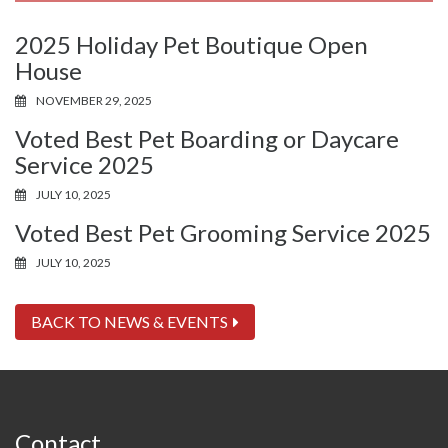
2025 Holiday Pet Boutique Open
House
NOVEMBER 29, 2025
Voted Best Pet Boarding or Daycare
Service 2025
JULY 10, 2025
Voted Best Pet Grooming Service 2025
JULY 10, 2025
BACK TO NEWS & EVENTS
Contact