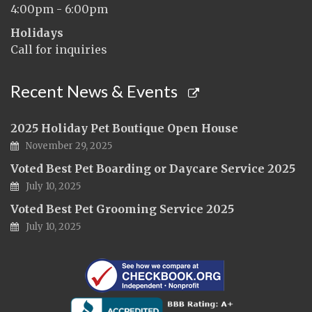
4:00pm - 6:00pm
Holidays
Call for inquiries
Recent News & Events
2025 Holiday Pet Boutique Open House
November 29, 2025
Voted Best Pet Boarding or Daycare Service 2025
July 10, 2025
Voted Best Pet Grooming Service 2025
July 10, 2025