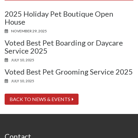
2025 Holiday Pet Boutique Open
House
NOVEMBER 29, 2025
Voted Best Pet Boarding or Daycare
Service 2025
JULY 10, 2025
Voted Best Pet Grooming Service 2025
JULY 10, 2025
BACK TO NEWS & EVENTS
Contact