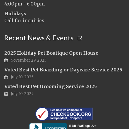
4:00pm - 6:00pm
Holidays
Call for inquiries
Recent News & Events
2025 Holiday Pet Boutique Open House
November 29, 2025
Voted Best Pet Boarding or Daycare Service 2025
July 10, 2025
Voted Best Pet Grooming Service 2025
July 10, 2025