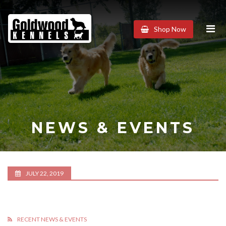
Goldwood
Shop Now
Kennels
NEWS & EVENTS
JULY 22, 2019
RECENT NEWS & EVENTS