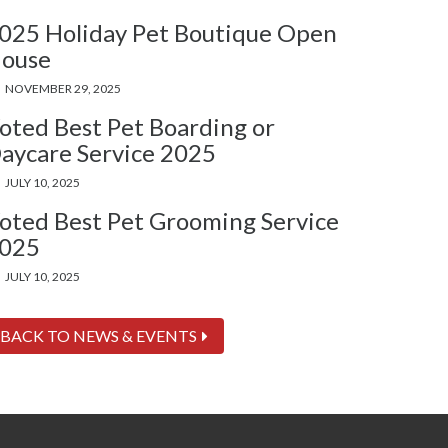
025 Holiday Pet Boutique Open
ouse
NOVEMBER 29, 2025
oted Best Pet Boarding or
aycare Service 2025
JULY 10, 2025
oted Best Pet Grooming Service
025
JULY 10, 2025
BACK TO NEWS & EVENTS