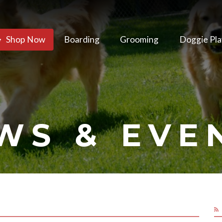
Shop Now
Boarding
Grooming
Doggie Pla
WS & EVE