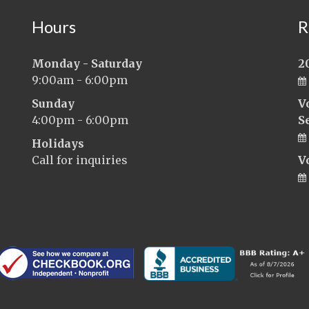
Hours
R
Monday - Saturday
2
9:00am - 6:00pm
Sunday
V
4:00pm - 6:00pm
S
Holidays
Call for inquiries
V