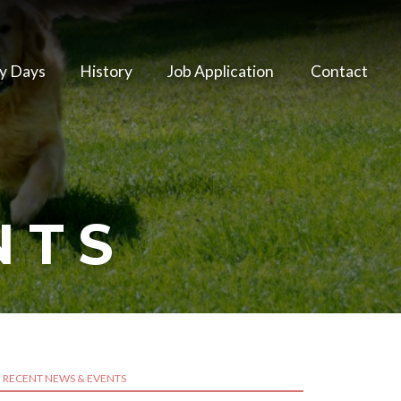
y Days
History
Job Application
Contact
NTS
RECENT NEWS & EVENTS