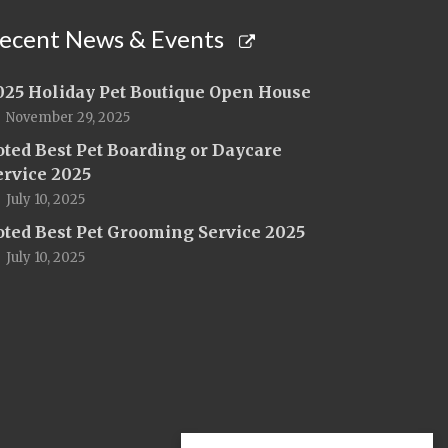
ecent News & Events
025 Holiday Pet Boutique Open House
November 29, 2025
oted Best Pet Boarding or Daycare
ervice 2025
July 10, 2025
oted Best Pet Grooming Service 2025
July 10, 2025