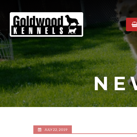
Goldwood
Kennels
NE
JULY 22, 2019