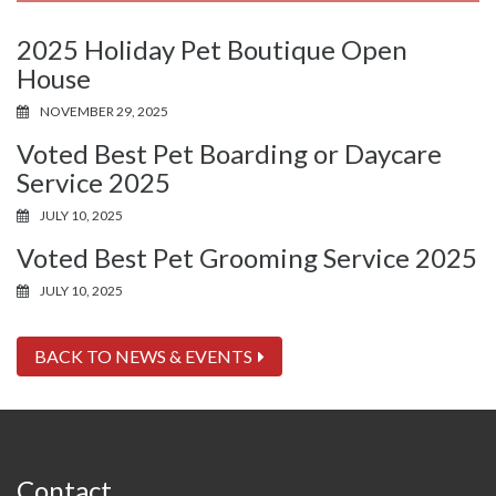
2025 Holiday Pet Boutique Open
House
NOVEMBER 29, 2025
Voted Best Pet Boarding or Daycare
Service 2025
JULY 10, 2025
Voted Best Pet Grooming Service 2025
JULY 10, 2025
BACK TO NEWS & EVENTS
Contact