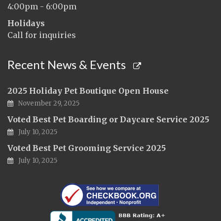
4:00pm - 6:00pm
Holidays
Call for inquiries
Recent News & Events
2025 Holiday Pet Boutique Open House
November 29, 2025
Voted Best Pet Boarding or Daycare Service 2025
July 10, 2025
Voted Best Pet Grooming Service 2025
July 10, 2025