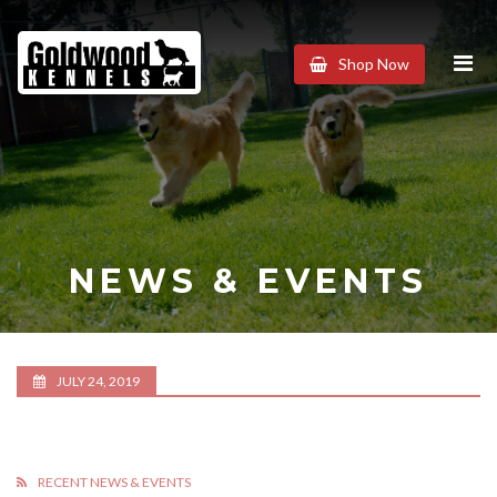
Goldwood
Shop Now
Kennels
NEWS & EVENTS
JULY 24, 2019
RECENT NEWS & EVENTS