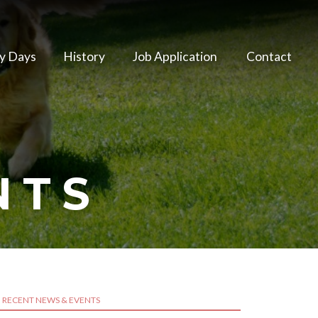
y Days
History
Job Application
Contact
NTS
RECENT NEWS & EVENTS