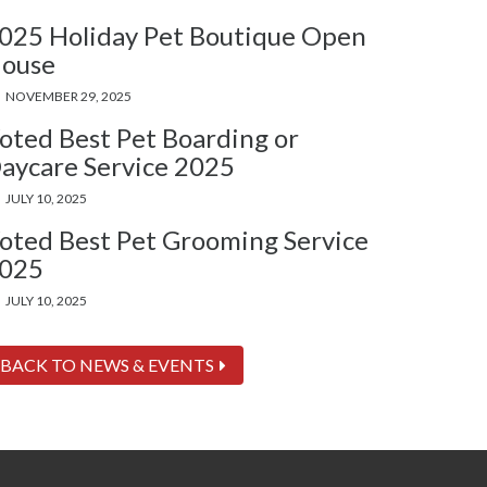
025 Holiday Pet Boutique Open
ouse
NOVEMBER 29, 2025
oted Best Pet Boarding or
aycare Service 2025
JULY 10, 2025
oted Best Pet Grooming Service
025
JULY 10, 2025
BACK TO NEWS & EVENTS