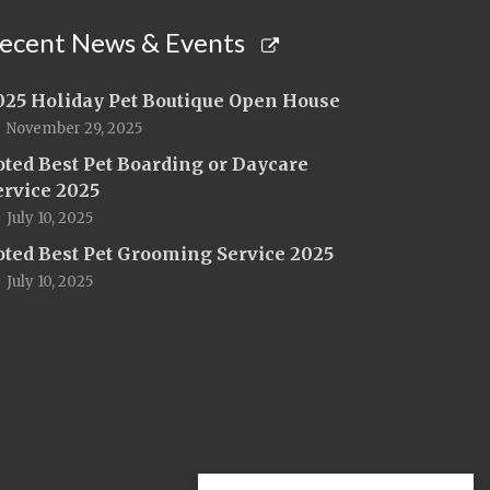
ecent News & Events
025 Holiday Pet Boutique Open House
November 29, 2025
oted Best Pet Boarding or Daycare
ervice 2025
July 10, 2025
oted Best Pet Grooming Service 2025
July 10, 2025