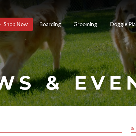
Shop Now
Boarding
Grooming
Doggie Pla
WS & EVE