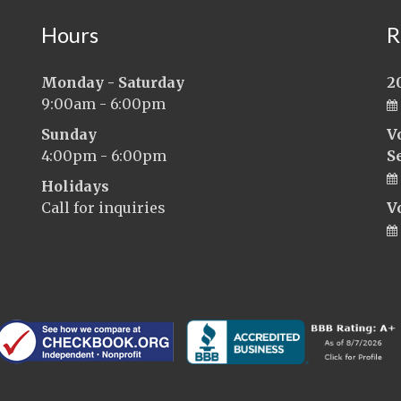
Hours
R
Monday - Saturday
2
9:00am - 6:00pm
Sunday
V
4:00pm - 6:00pm
S
Holidays
Call for inquiries
V