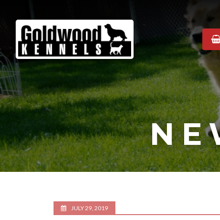
Goldwood
Kennels
NE
JULY 29, 2019