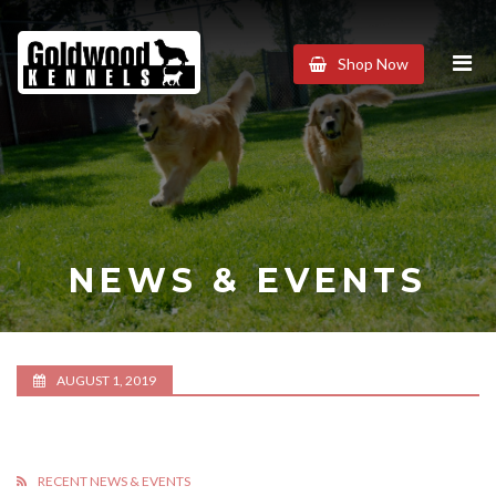
Goldwood
Shop Now
Kennels
NEWS & EVENTS
AUGUST 1, 2019
RECENT NEWS & EVENTS