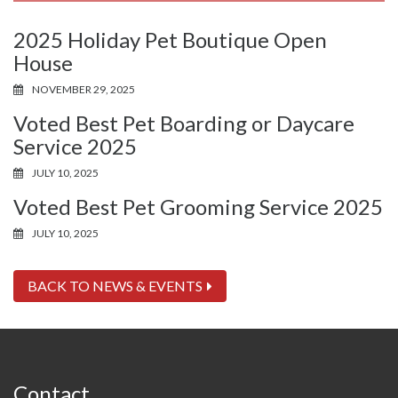
2025 Holiday Pet Boutique Open
House
NOVEMBER 29, 2025
Voted Best Pet Boarding or Daycare
Service 2025
JULY 10, 2025
Voted Best Pet Grooming Service 2025
JULY 10, 2025
BACK TO NEWS & EVENTS
Contact