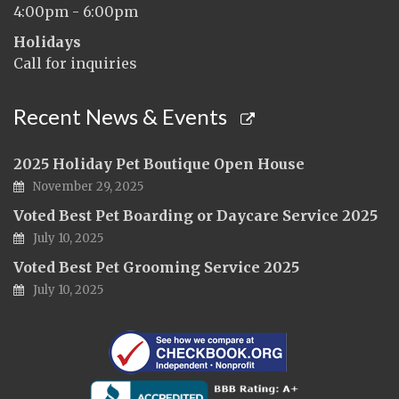
4:00pm - 6:00pm
Holidays
Call for inquiries
Recent News & Events
2025 Holiday Pet Boutique Open House
November 29, 2025
Voted Best Pet Boarding or Daycare Service 2025
July 10, 2025
Voted Best Pet Grooming Service 2025
July 10, 2025