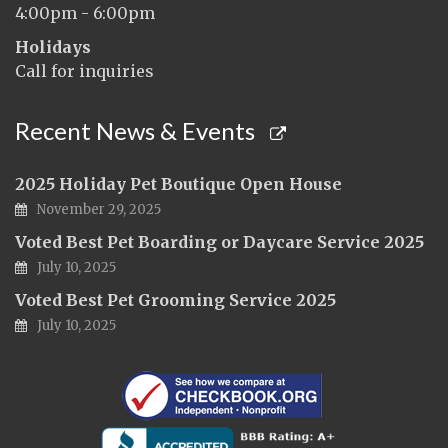
4:00pm - 6:00pm
Holidays
Call for inquiries
Recent News & Events
2025 Holiday Pet Boutique Open House
November 29, 2025
Voted Best Pet Boarding or Daycare Service 2025
July 10, 2025
Voted Best Pet Grooming Service 2025
July 10, 2025