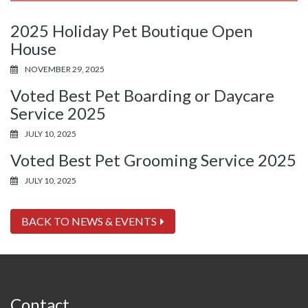
2025 Holiday Pet Boutique Open
House
NOVEMBER 29, 2025
Voted Best Pet Boarding or Daycare
Service 2025
JULY 10, 2025
Voted Best Pet Grooming Service 2025
JULY 10, 2025
BACK TO NEWS & EVENTS
Contact