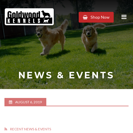
Goldwood
Shop Now
Kennels
NEWS & EVENTS
AUGUST 6, 2019
RECENT NEWS & EVENTS