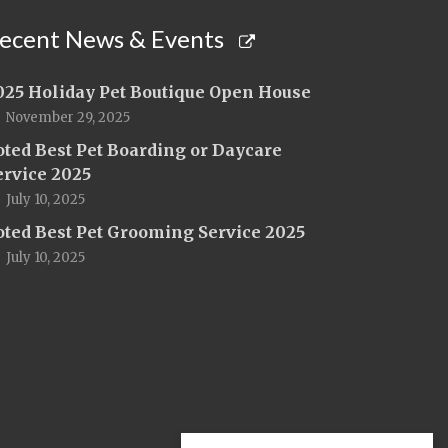
ecent News & Events
025 Holiday Pet Boutique Open House
November 29, 2025
oted Best Pet Boarding or Daycare
ervice 2025
July 10, 2025
oted Best Pet Grooming Service 2025
July 10, 2025