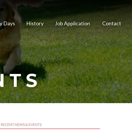
y Days
History
Job Application
Contact
NTS
RECENT NEWS & EVENTS