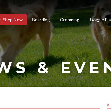
Shop Now
Boarding
Grooming
Doggie Pla
WS & EVE