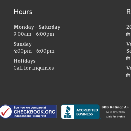
Hours
R
Monday - Saturday
2
9:00am - 6:00pm
Sunday
V
4:00pm - 6:00pm
S
Holidays
Call for inquiries
V