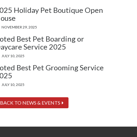
025 Holiday Pet Boutique Open
ouse
NOVEMBER 29, 2025
oted Best Pet Boarding or
aycare Service 2025
JULY 10, 2025
oted Best Pet Grooming Service
025
JULY 10, 2025
BACK TO NEWS & EVENTS