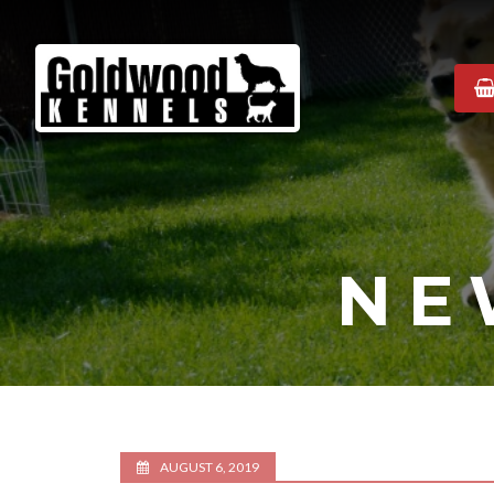
Goldwood
Kennels
NE
AUGUST 6, 2019