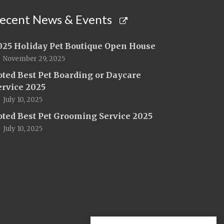
ecent News & Events
025 Holiday Pet Boutique Open House
November 29, 2025
oted Best Pet Boarding or Daycare
ervice 2025
July 10, 2025
oted Best Pet Grooming Service 2025
July 10, 2025