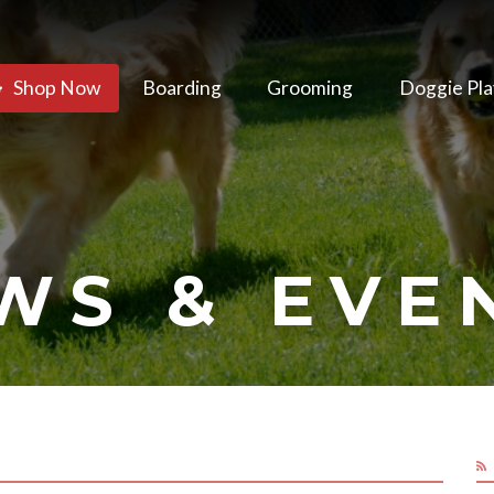
Shop Now
Boarding
Grooming
Doggie Pla
WS & EVE