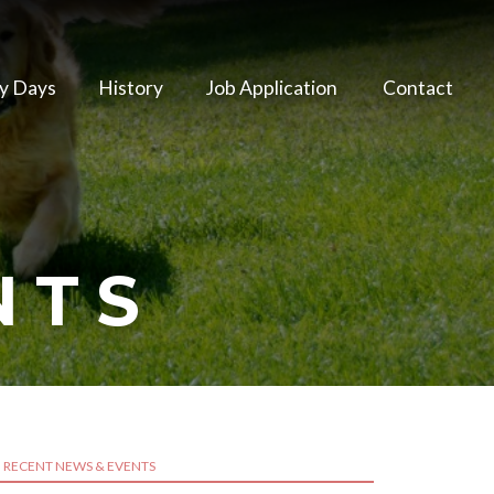
y Days
History
Job Application
Contact
NTS
RECENT NEWS & EVENTS