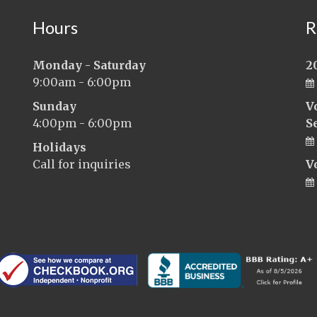
Hours
R
Monday - Saturday
2
9:00am - 6:00pm
Sunday
V
4:00pm - 6:00pm
S
Holidays
Call for inquiries
V