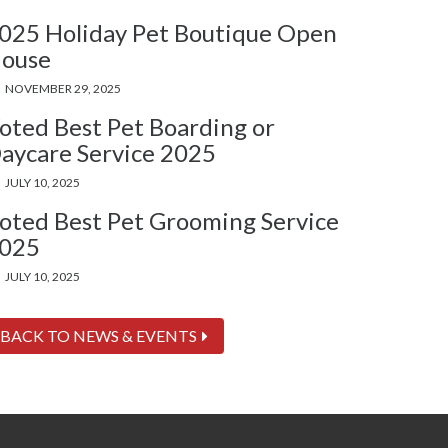
025 Holiday Pet Boutique Open
ouse
NOVEMBER 29, 2025
oted Best Pet Boarding or
aycare Service 2025
JULY 10, 2025
oted Best Pet Grooming Service
025
JULY 10, 2025
BACK TO NEWS & EVENTS