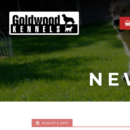
Goldwood
Kennels
NE
AUGUST 6, 2019