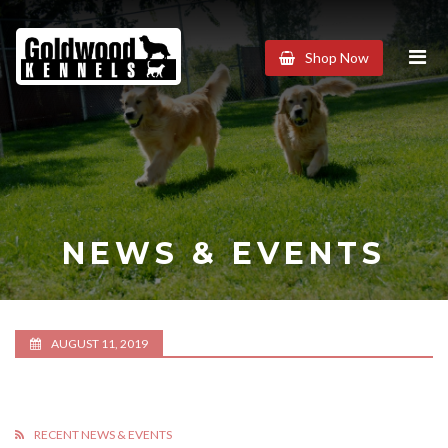
Goldwood
Shop Now
Kennels
NEWS & EVENTS
AUGUST 11, 2019
RECENT NEWS & EVENTS