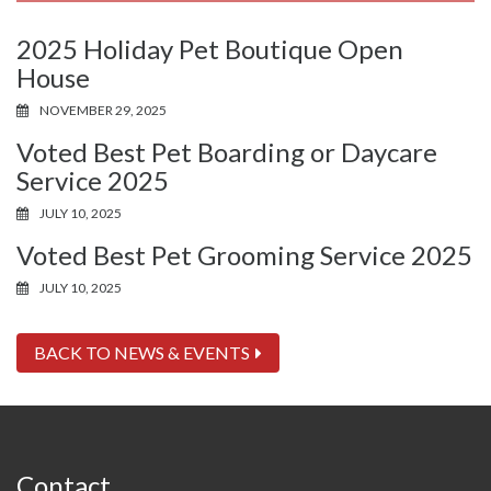
2025 Holiday Pet Boutique Open
House
NOVEMBER 29, 2025
Voted Best Pet Boarding or Daycare
Service 2025
JULY 10, 2025
Voted Best Pet Grooming Service 2025
JULY 10, 2025
BACK TO NEWS & EVENTS
Contact