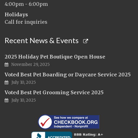
4:00pm - 6:00pm
Holidays
Call for inquiries
Recent News & Events
2025 Holiday Pet Boutique Open House
November 29, 2025
Voted Best Pet Boarding or Daycare Service 2025
July 10, 2025
Voted Best Pet Grooming Service 2025
July 10, 2025