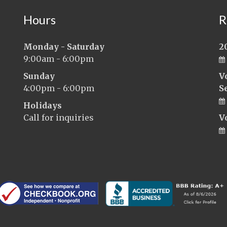
Hours
R
Monday - Saturday
2
9:00am - 6:00pm
Sunday
V
4:00pm - 6:00pm
S
Holidays
Call for inquiries
V