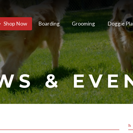
Shop Now
Boarding
Grooming
Doggie Pla
WS & EVE