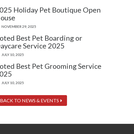
025 Holiday Pet Boutique Open
ouse
NOVEMBER 29, 2025
oted Best Pet Boarding or
aycare Service 2025
JULY 10, 2025
oted Best Pet Grooming Service
025
JULY 10, 2025
BACK TO NEWS & EVENTS