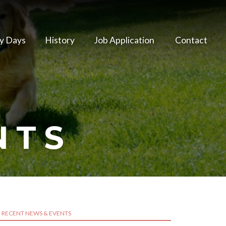
y Days
History
Job Application
Contact
NTS
RECENT NEWS & EVENTS