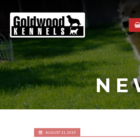
Goldwood
Kennels
NE
AUGUST 11, 2019