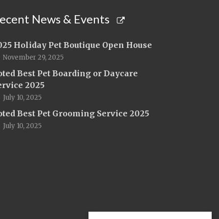
ecent News & Events
025 Holiday Pet Boutique Open House
November 29, 2025
oted Best Pet Boarding or Daycare
ervice 2025
July 10, 2025
oted Best Pet Grooming Service 2025
July 10, 2025