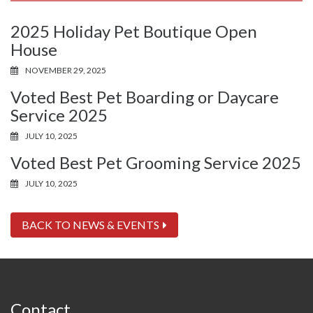
2025 Holiday Pet Boutique Open
House
NOVEMBER 29, 2025
Voted Best Pet Boarding or Daycare
Service 2025
JULY 10, 2025
Voted Best Pet Grooming Service 2025
JULY 10, 2025
BACK TO NEWS & EVENTS
Contact