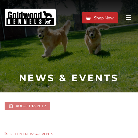
Goldwood
Shop Now
Kennels
NEWS & EVENTS
AUGUST 16, 2019
RECENT NEWS & EVENTS