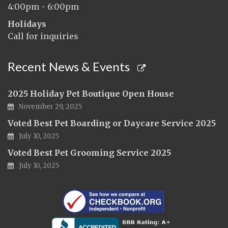
4:00pm - 6:00pm
Holidays
Call for inquiries
Recent News & Events
2025 Holiday Pet Boutique Open House
November 29, 2025
Voted Best Pet Boarding or Daycare Service 2025
July 10, 2025
Voted Best Pet Grooming Service 2025
July 10, 2025