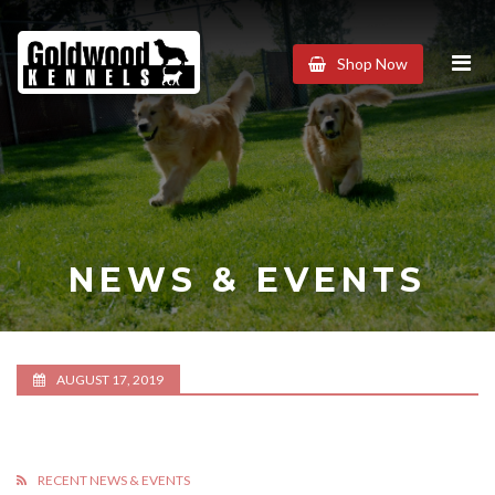
Goldwood
Shop Now
Kennels
NEWS & EVENTS
AUGUST 17, 2019
RECENT NEWS & EVENTS