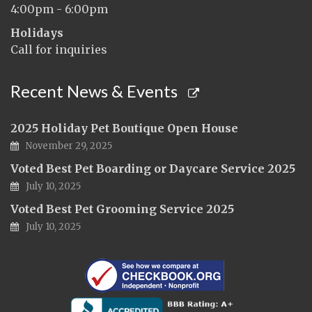
4:00pm - 6:00pm
Holidays
Call for inquiries
Recent News & Events
2025 Holiday Pet Boutique Open House
November 29, 2025
Voted Best Pet Boarding or Daycare Service 2025
July 10, 2025
Voted Best Pet Grooming Service 2025
July 10, 2025