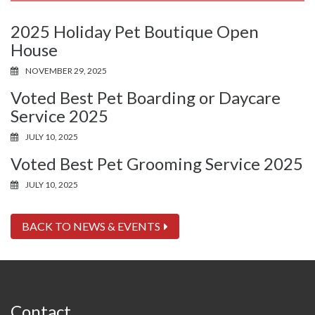
2025 Holiday Pet Boutique Open
House
NOVEMBER 29, 2025
Voted Best Pet Boarding or Daycare
Service 2025
JULY 10, 2025
Voted Best Pet Grooming Service 2025
JULY 10, 2025
BACK TO NEWS & EVENTS
Contact