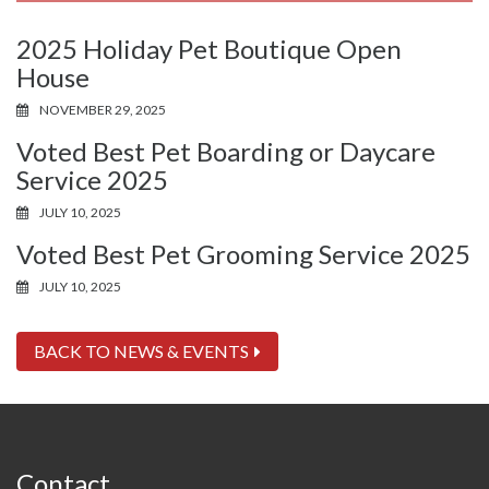
2025 Holiday Pet Boutique Open
House
NOVEMBER 29, 2025
Voted Best Pet Boarding or Daycare
Service 2025
JULY 10, 2025
Voted Best Pet Grooming Service 2025
JULY 10, 2025
BACK TO NEWS & EVENTS
Contact