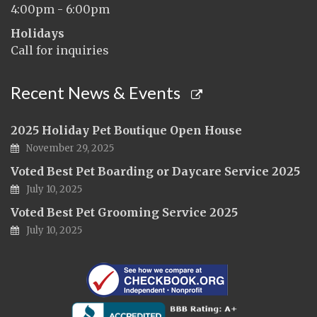
4:00pm - 6:00pm
Holidays
Call for inquiries
Recent News & Events
2025 Holiday Pet Boutique Open House
November 29, 2025
Voted Best Pet Boarding or Daycare Service 2025
July 10, 2025
Voted Best Pet Grooming Service 2025
July 10, 2025