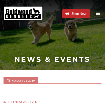
Goldwood
Shop Now
Kennels
NEWS & EVENTS
AUGUST 21, 2019
RECENT NEWS & EVENTS