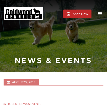
Goldwood
Shop Now
Kennels
NEWS & EVENTS
AUGUST 22, 2019
RECENT NEWS & EVENTS