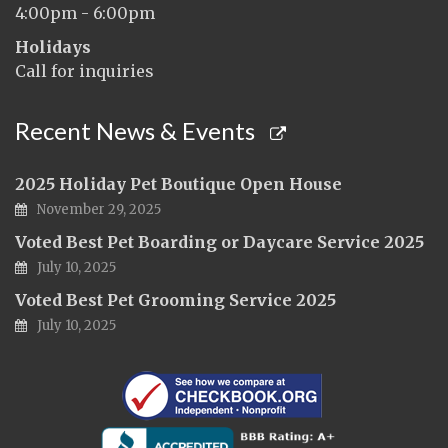
4:00pm - 6:00pm
Holidays
Call for inquiries
Recent News & Events
2025 Holiday Pet Boutique Open House
November 29, 2025
Voted Best Pet Boarding or Daycare Service 2025
July 10, 2025
Voted Best Pet Grooming Service 2025
July 10, 2025