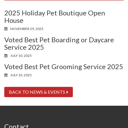
2025 Holiday Pet Boutique Open
House
NOVEMBER 29, 2025
Voted Best Pet Boarding or Daycare
Service 2025
JULY 10, 2025
Voted Best Pet Grooming Service 2025
JULY 10, 2025
BACK TO NEWS & EVENTS
Contact