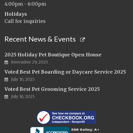
4:00pm - 6:00pm
Holidays
Call for inquiries
Recent News & Events
2025 Holiday Pet Boutique Open House
November 29, 2025
Voted Best Pet Boarding or Daycare Service 2025
July 10, 2025
Voted Best Pet Grooming Service 2025
July 10, 2025