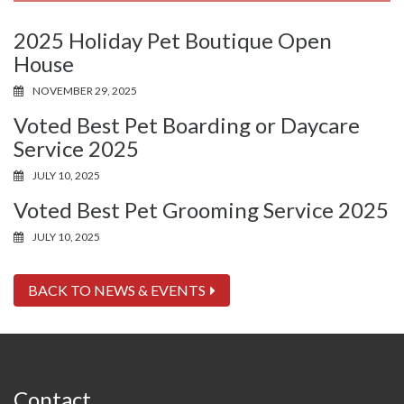
2025 Holiday Pet Boutique Open
House
NOVEMBER 29, 2025
Voted Best Pet Boarding or Daycare
Service 2025
JULY 10, 2025
Voted Best Pet Grooming Service 2025
JULY 10, 2025
BACK TO NEWS & EVENTS
Contact