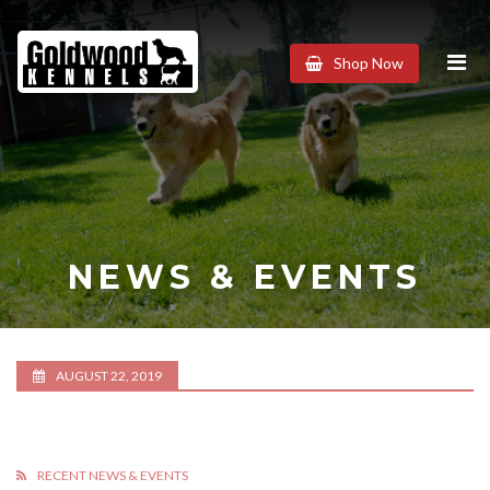
Goldwood
Shop Now
Kennels
NEWS & EVENTS
AUGUST 22, 2019
RECENT NEWS & EVENTS