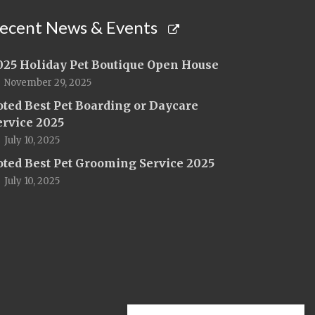
ecent News & Events
025 Holiday Pet Boutique Open House
November 29, 2025
oted Best Pet Boarding or Daycare
ervice 2025
July 10, 2025
oted Best Pet Grooming Service 2025
July 10, 2025