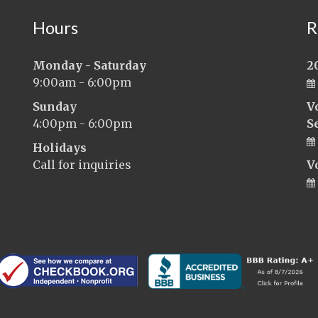
Hours
R
Monday - Saturday
2
9:00am - 6:00pm
Sunday
V
4:00pm - 6:00pm
S
Holidays
Call for inquiries
V