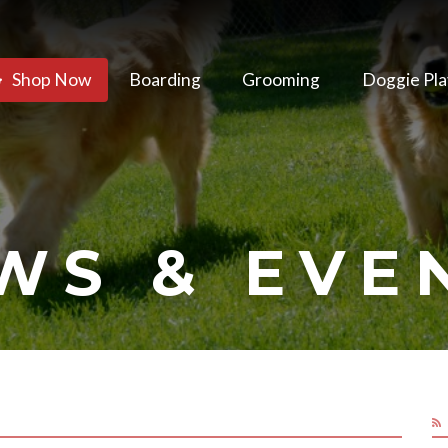
Shop Now
Boarding
Grooming
Doggie Pla
WS & EVE