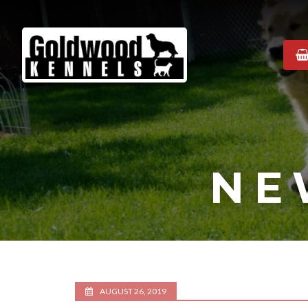
Goldwood
Kennels
NE
AUGUST 26, 2019