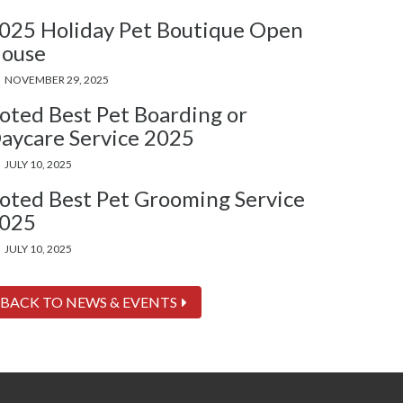
025 Holiday Pet Boutique Open
ouse
NOVEMBER 29, 2025
oted Best Pet Boarding or
aycare Service 2025
JULY 10, 2025
oted Best Pet Grooming Service
025
JULY 10, 2025
BACK TO NEWS & EVENTS