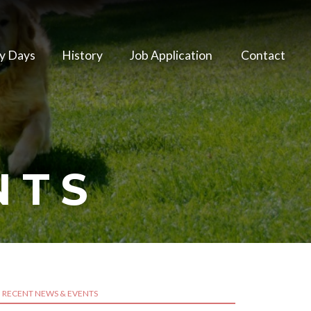
y Days
History
Job Application
Contact
NTS
RECENT NEWS & EVENTS