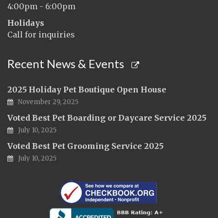
4:00pm - 6:00pm
Holidays
Call for inquiries
Recent News & Events
2025 Holiday Pet Boutique Open House
November 29, 2025
Voted Best Pet Boarding or Daycare Service 2025
July 10, 2025
Voted Best Pet Grooming Service 2025
July 10, 2025