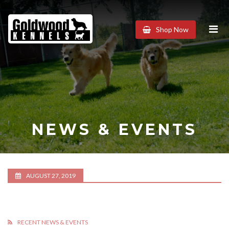
Goldwood
Shop Now
Kennels
NEWS & EVENTS
AUGUST 27, 2019
RECENT NEWS & EVENTS