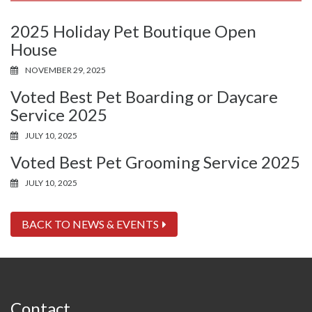
2025 Holiday Pet Boutique Open
House
NOVEMBER 29, 2025
Voted Best Pet Boarding or Daycare
Service 2025
JULY 10, 2025
Voted Best Pet Grooming Service 2025
JULY 10, 2025
BACK TO NEWS & EVENTS
Contact