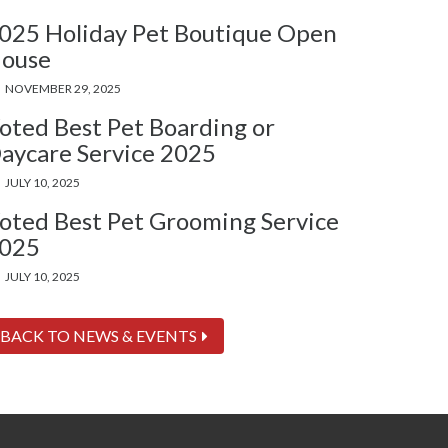
025 Holiday Pet Boutique Open
ouse
NOVEMBER 29, 2025
oted Best Pet Boarding or
aycare Service 2025
JULY 10, 2025
oted Best Pet Grooming Service
025
JULY 10, 2025
BACK TO NEWS & EVENTS