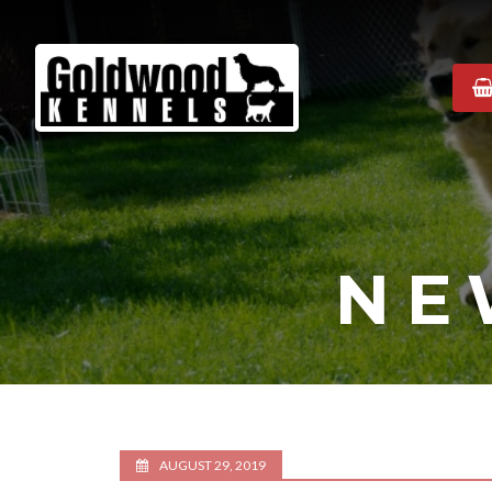
Goldwood
Kennels
NE
AUGUST 29, 2019