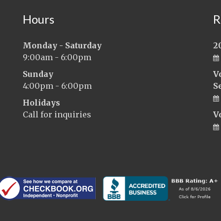
Hours
R
Monday - Saturday
2
9:00am - 6:00pm
Sunday
V
4:00pm - 6:00pm
S
Holidays
Call for inquiries
V