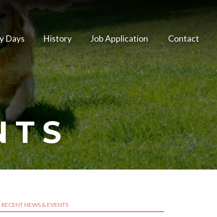
y Days
History
Job Application
Contact
NTS
RECENT NEWS & EVENTS