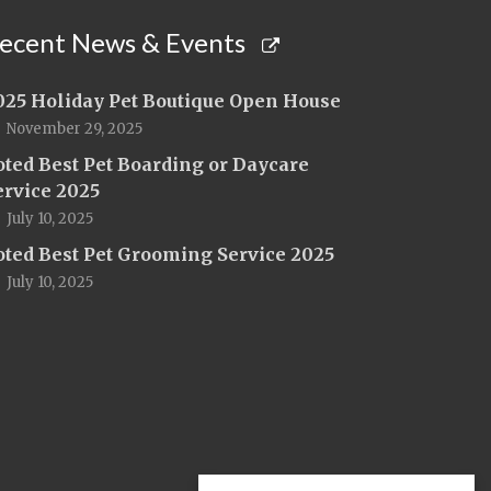
ecent News & Events
025 Holiday Pet Boutique Open House
November 29, 2025
oted Best Pet Boarding or Daycare
ervice 2025
July 10, 2025
oted Best Pet Grooming Service 2025
July 10, 2025