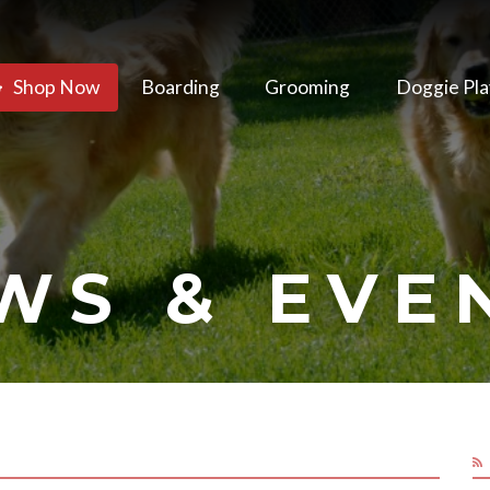
Shop Now
Boarding
Grooming
Doggie Pla
WS & EVE