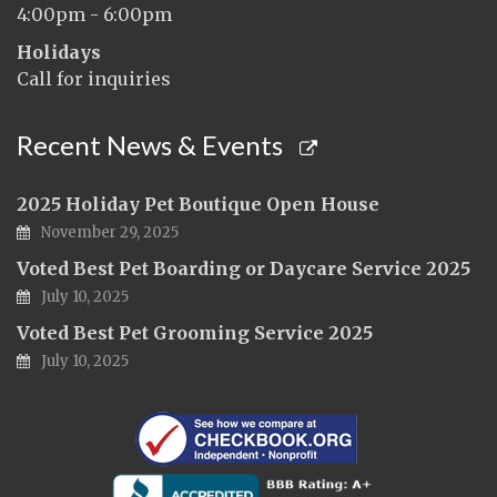
4:00pm - 6:00pm
Holidays
Call for inquiries
Recent News & Events
2025 Holiday Pet Boutique Open House
November 29, 2025
Voted Best Pet Boarding or Daycare Service 2025
July 10, 2025
Voted Best Pet Grooming Service 2025
July 10, 2025