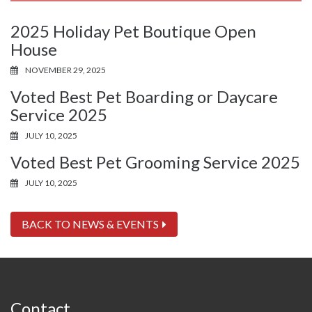
2025 Holiday Pet Boutique Open
House
NOVEMBER 29, 2025
Voted Best Pet Boarding or Daycare
Service 2025
JULY 10, 2025
Voted Best Pet Grooming Service 2025
JULY 10, 2025
BACK TO NEWS & EVENTS
Contact