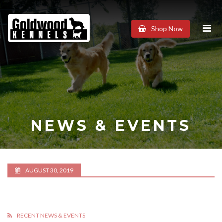
Goldwood
Shop Now
Kennels
NEWS & EVENTS
AUGUST 30, 2019
RECENT NEWS & EVENTS