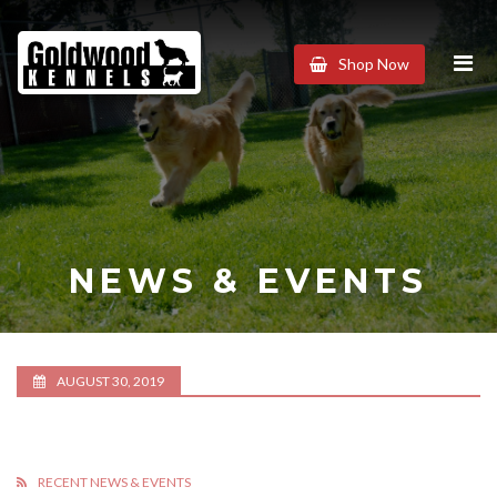
Goldwood
Shop Now
Kennels
NEWS & EVENTS
AUGUST 30, 2019
RECENT NEWS & EVENTS