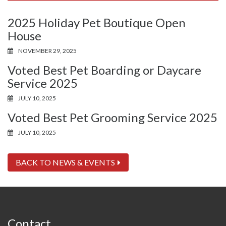
2025 Holiday Pet Boutique Open
House
NOVEMBER 29, 2025
Voted Best Pet Boarding or Daycare
Service 2025
JULY 10, 2025
Voted Best Pet Grooming Service 2025
JULY 10, 2025
BACK TO NEWS & EVENTS
Contact