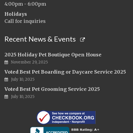
4:00pm - 6:00pm
Holidays
Call for inquiries
Recent News & Events
2025 Holiday Pet Boutique Open House
November 29, 2025
Voted Best Pet Boarding or Daycare Service 2025
July 10, 2025
Voted Best Pet Grooming Service 2025
July 10, 2025