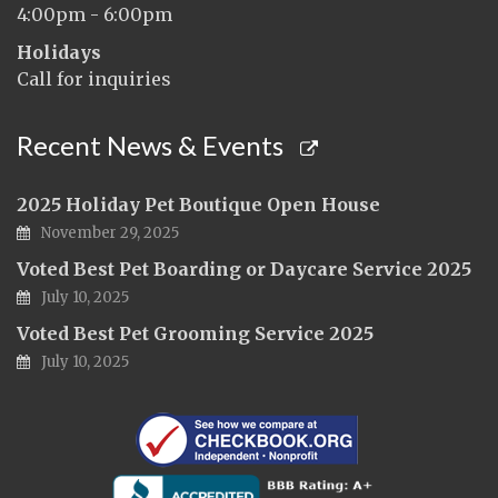
4:00pm - 6:00pm
Holidays
Call for inquiries
Recent News & Events
2025 Holiday Pet Boutique Open House
November 29, 2025
Voted Best Pet Boarding or Daycare Service 2025
July 10, 2025
Voted Best Pet Grooming Service 2025
July 10, 2025