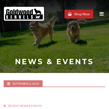
Goldwood
Shop Now
Kennels
NEWS & EVENTS
SEPTEMBER 6, 2019
RECENT NEWS & EVENTS