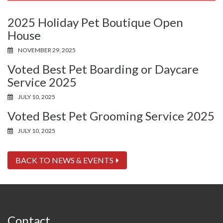
2025 Holiday Pet Boutique Open
House
NOVEMBER 29, 2025
Voted Best Pet Boarding or Daycare
Service 2025
JULY 10, 2025
Voted Best Pet Grooming Service 2025
JULY 10, 2025
BACK TO NEWS & EVENTS
Contact