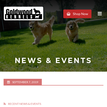
Goldwood
Shop Now
Kennels
NEWS & EVENTS
SEPTEMBER 7, 2019
RECENT NEWS & EVENTS