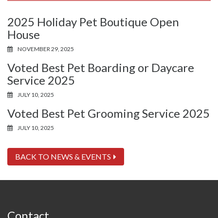
2025 Holiday Pet Boutique Open
House
NOVEMBER 29, 2025
Voted Best Pet Boarding or Daycare
Service 2025
JULY 10, 2025
Voted Best Pet Grooming Service 2025
JULY 10, 2025
BACK TO NEWS & EVENTS
Contact