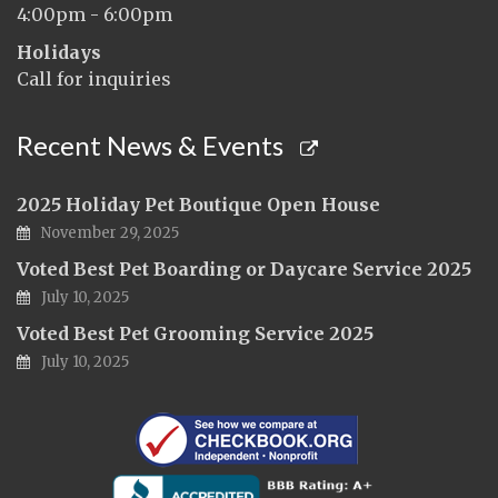
4:00pm - 6:00pm
Holidays
Call for inquiries
Recent News & Events
2025 Holiday Pet Boutique Open House
November 29, 2025
Voted Best Pet Boarding or Daycare Service 2025
July 10, 2025
Voted Best Pet Grooming Service 2025
July 10, 2025