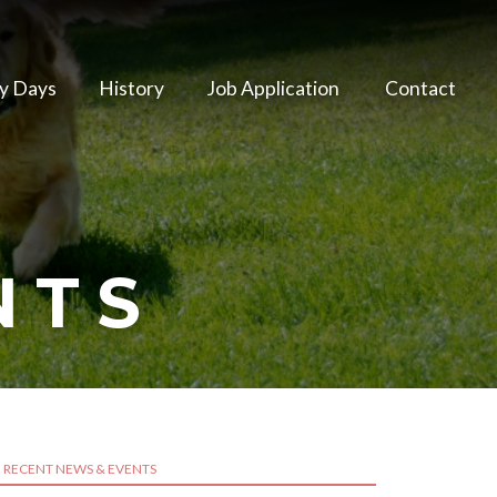
y Days
History
Job Application
Contact
NTS
RECENT NEWS & EVENTS