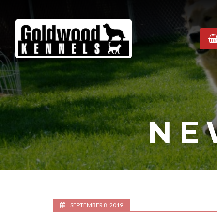
Goldwood
Kennels
NE
SEPTEMBER 8, 2019