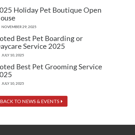
025 Holiday Pet Boutique Open
ouse
NOVEMBER 29, 2025
oted Best Pet Boarding or
aycare Service 2025
JULY 10, 2025
oted Best Pet Grooming Service
025
JULY 10, 2025
BACK TO NEWS & EVENTS