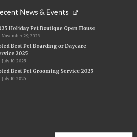
ecent News & Events
025 Holiday Pet Boutique Open House
November 29, 2025
oted Best Pet Boarding or Daycare
ervice 2025
July 10, 2025
oted Best Pet Grooming Service 2025
July 10, 2025