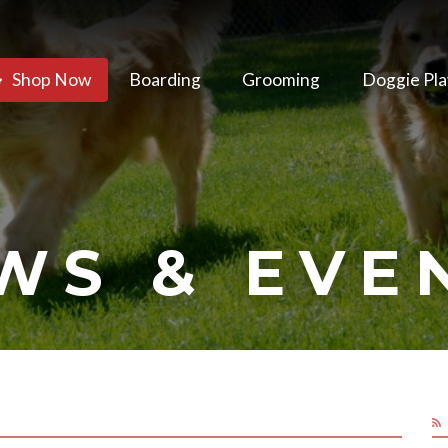
Shop Now
Boarding
Grooming
Doggie Pla
WS & EVE