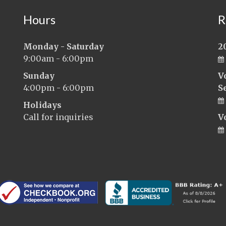
Hours
R
Monday - Saturday
2
9:00am - 6:00pm
Sunday
V
4:00pm - 6:00pm
S
Holidays
Call for inquiries
V