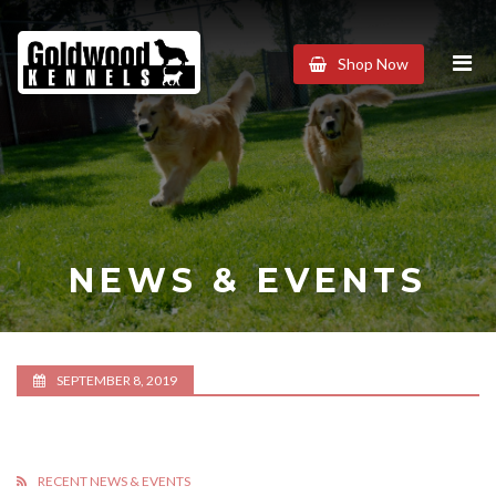
Goldwood
Shop Now
Kennels
NEWS & EVENTS
SEPTEMBER 8, 2019
RECENT NEWS & EVENTS