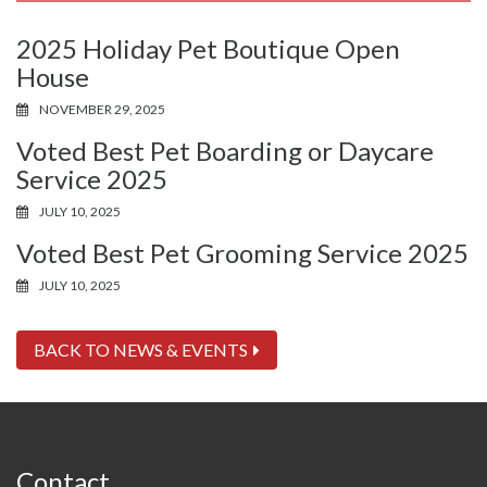
2025 Holiday Pet Boutique Open
House
NOVEMBER 29, 2025
Voted Best Pet Boarding or Daycare
Service 2025
JULY 10, 2025
Voted Best Pet Grooming Service 2025
JULY 10, 2025
BACK TO NEWS & EVENTS
Contact