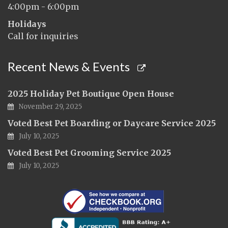
4:00pm - 6:00pm
Holidays
Call for inquiries
Recent News & Events
2025 Holiday Pet Boutique Open House
November 29, 2025
Voted Best Pet Boarding or Daycare Service 2025
July 10, 2025
Voted Best Pet Grooming Service 2025
July 10, 2025