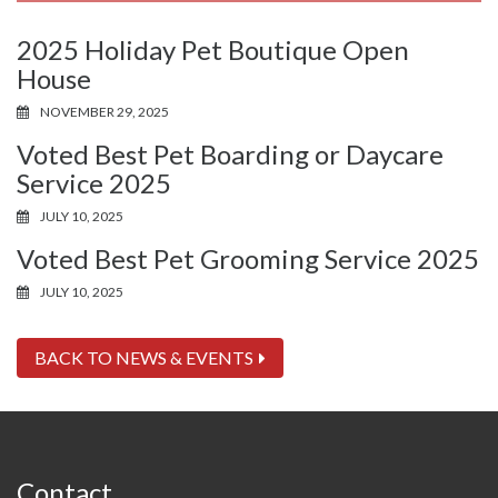
2025 Holiday Pet Boutique Open
House
NOVEMBER 29, 2025
Voted Best Pet Boarding or Daycare
Service 2025
JULY 10, 2025
Voted Best Pet Grooming Service 2025
JULY 10, 2025
BACK TO NEWS & EVENTS
Contact