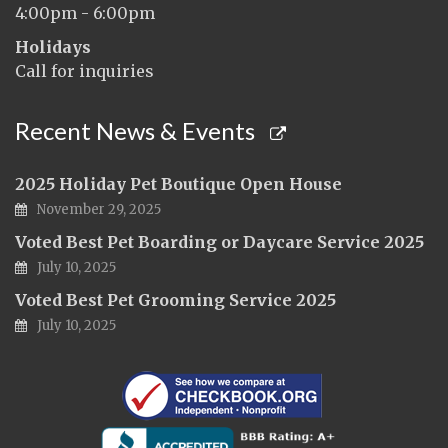
4:00pm - 6:00pm
Holidays
Call for inquiries
Recent News & Events
2025 Holiday Pet Boutique Open House
November 29, 2025
Voted Best Pet Boarding or Daycare Service 2025
July 10, 2025
Voted Best Pet Grooming Service 2025
July 10, 2025