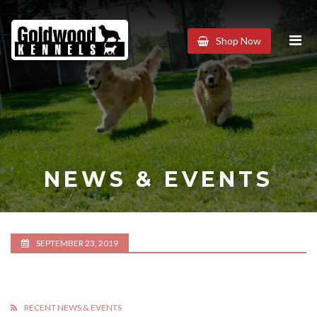
Goldwood
Shop Now
Kennels
NEWS & EVENTS
SEPTEMBER 23, 2019
RECENT NEWS & EVENTS