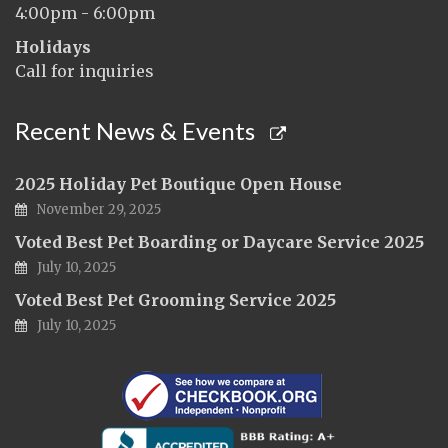
4:00pm - 6:00pm
Holidays
Call for inquiries
Recent News & Events
2025 Holiday Pet Boutique Open House
November 29, 2025
Voted Best Pet Boarding or Daycare Service 2025
July 10, 2025
Voted Best Pet Grooming Service 2025
July 10, 2025