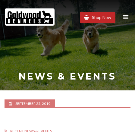
Goldwood
Shop Now
Kennels
NEWS & EVENTS
SEPTEMBER 25, 2019
RECENT NEWS & EVENTS