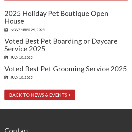
2025 Holiday Pet Boutique Open
House
NOVEMBER 29, 2025
Voted Best Pet Boarding or Daycare
Service 2025
JULY 10, 2025
Voted Best Pet Grooming Service 2025
JULY 10, 2025
BACK TO NEWS & EVENTS
Contact