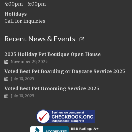
4:00pm - 6:00pm
Holidays
Call for inquiries
Recent News & Events
2025 Holiday Pet Boutique Open House
November 29, 2025
Voted Best Pet Boarding or Daycare Service 2025
July 10, 2025
Voted Best Pet Grooming Service 2025
July 10, 2025