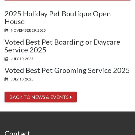
2025 Holiday Pet Boutique Open
House
NOVEMBER 29, 2025
Voted Best Pet Boarding or Daycare
Service 2025
JULY 10, 2025
Voted Best Pet Grooming Service 2025
JULY 10, 2025
BACK TO NEWS & EVENTS
Contact