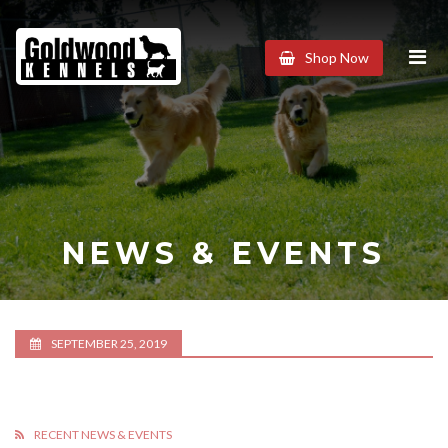
Goldwood
Shop Now
Kennels
NEWS & EVENTS
SEPTEMBER 25, 2019
RECENT NEWS & EVENTS