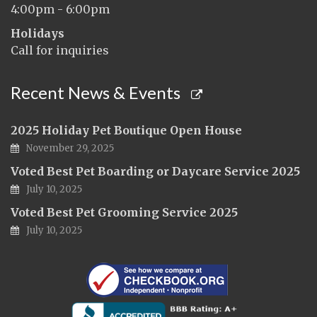
4:00pm - 6:00pm
Holidays
Call for inquiries
Recent News & Events
2025 Holiday Pet Boutique Open House
November 29, 2025
Voted Best Pet Boarding or Daycare Service 2025
July 10, 2025
Voted Best Pet Grooming Service 2025
July 10, 2025