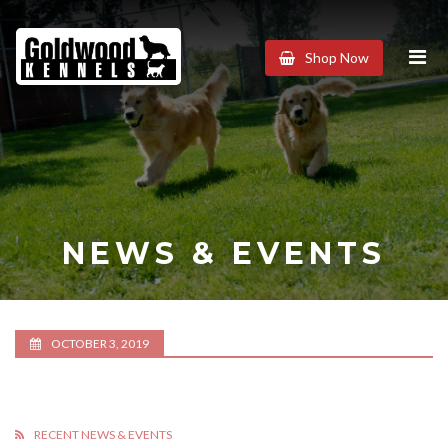
Goldwood
Shop Now
Kennels
NEWS & EVENTS
OCTOBER 3, 2019
RECENT NEWS & EVENTS