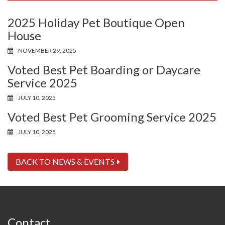
2025 Holiday Pet Boutique Open
House
NOVEMBER 29, 2025
Voted Best Pet Boarding or Daycare
Service 2025
JULY 10, 2025
Voted Best Pet Grooming Service 2025
JULY 10, 2025
BACK TO NEWS & EVENTS
Contact