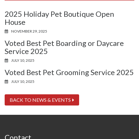
2025 Holiday Pet Boutique Open
House
NOVEMBER 29, 2025
Voted Best Pet Boarding or Daycare
Service 2025
JULY 10, 2025
Voted Best Pet Grooming Service 2025
JULY 10, 2025
BACK TO NEWS & EVENTS
Contact