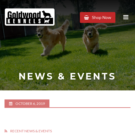
Goldwood
Shop Now
Kennels
NEWS & EVENTS
OCTOBER 6, 2019
RECENT NEWS & EVENTS