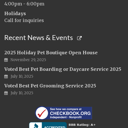
4:00pm - 6:00pm
Holidays
Call for inquiries
Recent News & Events
2025 Holiday Pet Boutique Open House
November 29, 2025
Voted Best Pet Boarding or Daycare Service 2025
July 10, 2025
Voted Best Pet Grooming Service 2025
July 10, 2025