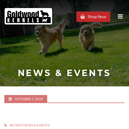
Goldwood
Shop Now
Kennels
NEWS & EVENTS
OCTOBER 7, 2019
RECENT NEWS & EVENTS