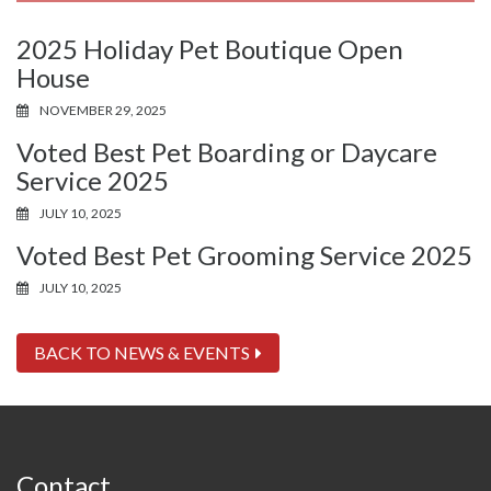
2025 Holiday Pet Boutique Open
House
NOVEMBER 29, 2025
Voted Best Pet Boarding or Daycare
Service 2025
JULY 10, 2025
Voted Best Pet Grooming Service 2025
JULY 10, 2025
BACK TO NEWS & EVENTS
Contact