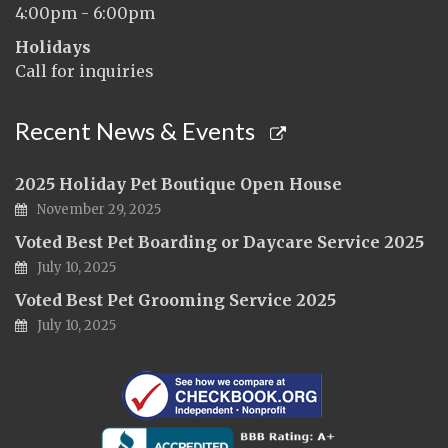
4:00pm - 6:00pm
Holidays
Call for inquiries
Recent News & Events
2025 Holiday Pet Boutique Open House
November 29, 2025
Voted Best Pet Boarding or Daycare Service 2025
July 10, 2025
Voted Best Pet Grooming Service 2025
July 10, 2025