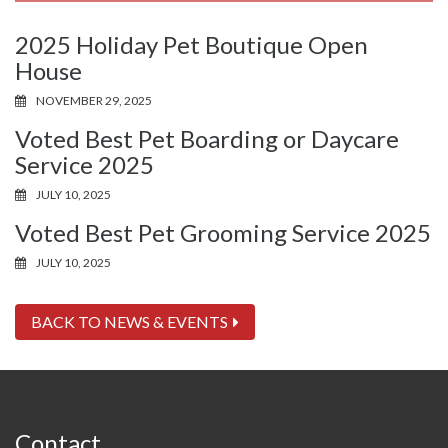
2025 Holiday Pet Boutique Open
House
NOVEMBER 29, 2025
Voted Best Pet Boarding or Daycare
Service 2025
JULY 10, 2025
Voted Best Pet Grooming Service 2025
JULY 10, 2025
BACK TO NEWS & EVENTS
Contact