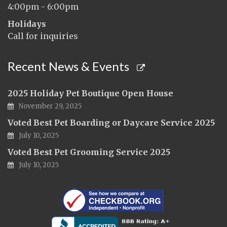
4:00pm - 6:00pm
Holidays
Call for inquiries
Recent News & Events
2025 Holiday Pet Boutique Open House
November 29, 2025
Voted Best Pet Boarding or Daycare Service 2025
July 10, 2025
Voted Best Pet Grooming Service 2025
July 10, 2025