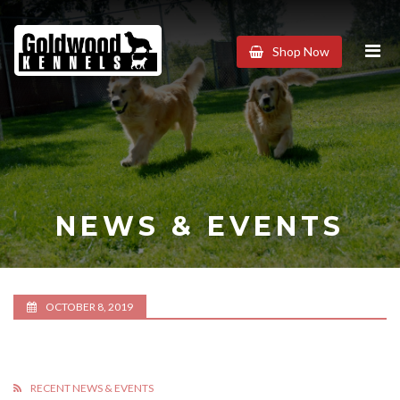
Goldwood
Shop Now
Kennels
NEWS & EVENTS
OCTOBER 8, 2019
RECENT NEWS & EVENTS