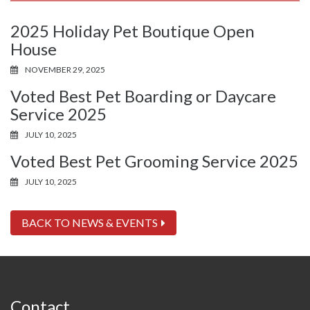
2025 Holiday Pet Boutique Open
House
NOVEMBER 29, 2025
Voted Best Pet Boarding or Daycare
Service 2025
JULY 10, 2025
Voted Best Pet Grooming Service 2025
JULY 10, 2025
BACK TO NEWS & EVENTS
Contact