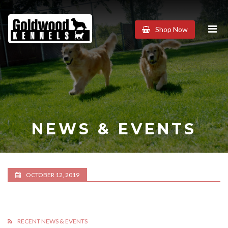
Goldwood
Shop Now
Kennels
NEWS & EVENTS
OCTOBER 12, 2019
RECENT NEWS & EVENTS