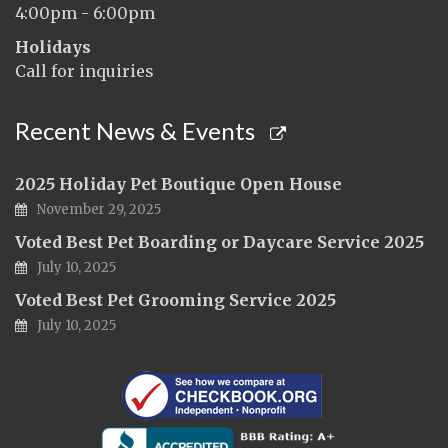
4:00pm - 6:00pm
Holidays
Call for inquiries
Recent News & Events
2025 Holiday Pet Boutique Open House
November 29, 2025
Voted Best Pet Boarding or Daycare Service 2025
July 10, 2025
Voted Best Pet Grooming Service 2025
July 10, 2025