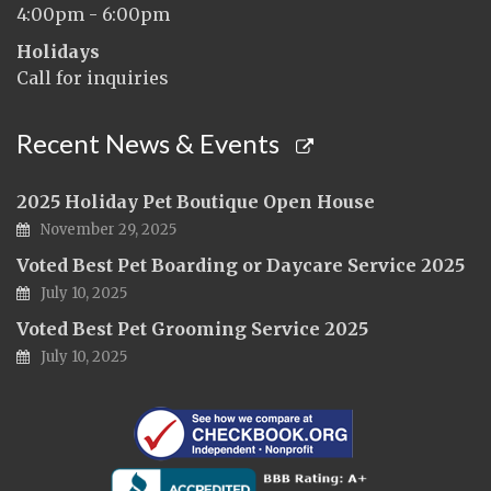
4:00pm - 6:00pm
Holidays
Call for inquiries
Recent News & Events
2025 Holiday Pet Boutique Open House
November 29, 2025
Voted Best Pet Boarding or Daycare Service 2025
July 10, 2025
Voted Best Pet Grooming Service 2025
July 10, 2025