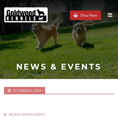
Goldwood
Shop Now
Kennels
NEWS & EVENTS
OCTOBER 21, 2019
RECENT NEWS & EVENTS