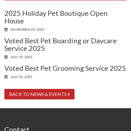
2025 Holiday Pet Boutique Open
House
NOVEMBER 29, 2025
Voted Best Pet Boarding or Daycare
Service 2025
JULY 10, 2025
Voted Best Pet Grooming Service 2025
JULY 10, 2025
BACK TO NEWS & EVENTS
Contact