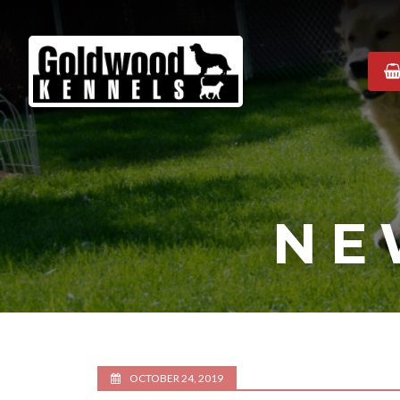
Goldwood
Kennels
NE
OCTOBER 24, 2019