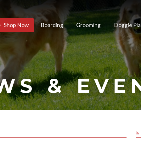
Shop Now
Boarding
Grooming
Doggie Pla
WS & EVE