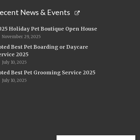
ecent News & Events
025 Holiday Pet Boutique Open House
November 29, 2025
oted Best Pet Boarding or Daycare
ervice 2025
July 10, 2025
oted Best Pet Grooming Service 2025
July 10, 2025