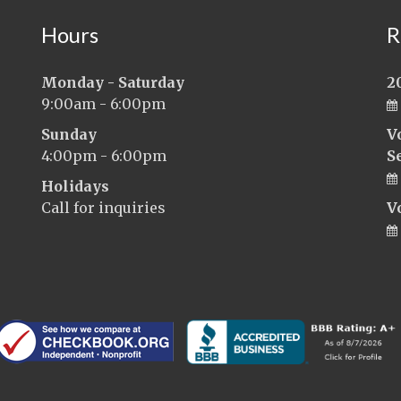
Hours
R
Monday - Saturday
2
9:00am - 6:00pm
Sunday
V
4:00pm - 6:00pm
S
Holidays
Call for inquiries
V