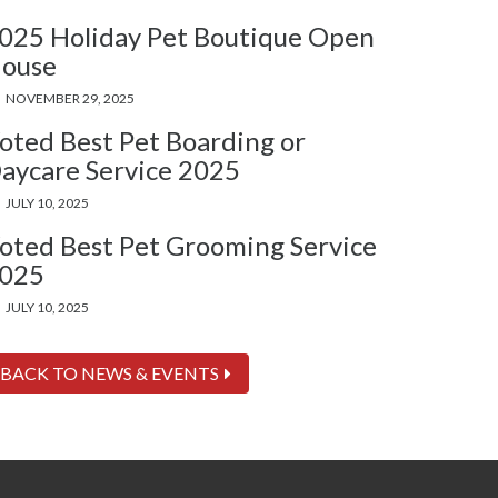
025 Holiday Pet Boutique Open
ouse
NOVEMBER 29, 2025
oted Best Pet Boarding or
aycare Service 2025
JULY 10, 2025
oted Best Pet Grooming Service
025
JULY 10, 2025
BACK TO NEWS & EVENTS