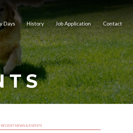
y Days
History
Job Application
Contact
NTS
RECENT NEWS & EVENTS