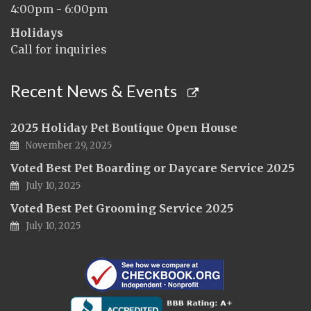
4:00pm - 6:00pm
Holidays
Call for inquiries
Recent News & Events
2025 Holiday Pet Boutique Open House
November 29, 2025
Voted Best Pet Boarding or Daycare Service 2025
July 10, 2025
Voted Best Pet Grooming Service 2025
July 10, 2025