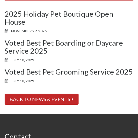
2025 Holiday Pet Boutique Open
House
NOVEMBER 29, 2025
Voted Best Pet Boarding or Daycare
Service 2025
JULY 10, 2025
Voted Best Pet Grooming Service 2025
JULY 10, 2025
BACK TO NEWS & EVENTS
Contact