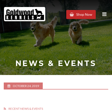
Goldwood
Shop Now
Kennels
NEWS & EVENTS
OCTOBER 24, 2019
RECENT NEWS & EVENTS