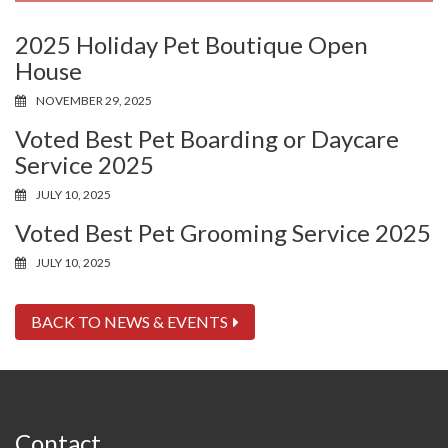
2025 Holiday Pet Boutique Open
House
NOVEMBER 29, 2025
Voted Best Pet Boarding or Daycare
Service 2025
JULY 10, 2025
Voted Best Pet Grooming Service 2025
JULY 10, 2025
BACK TO NEWS & EVENTS
Contact