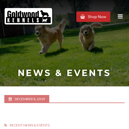
Goldwood
Shop Now
Kennels
NEWS & EVENTS
DECEMBER 8, 2019
RECENT NEWS & EVENTS