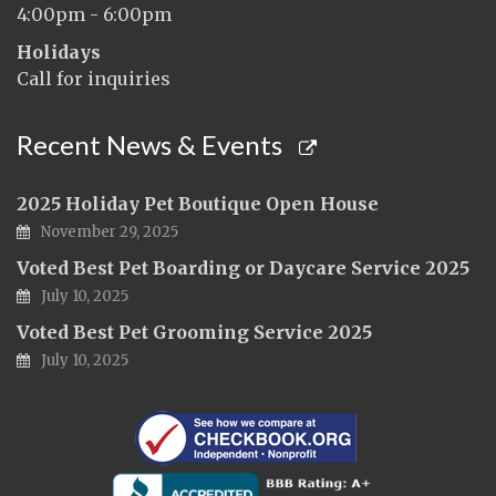
4:00pm - 6:00pm
Holidays
Call for inquiries
Recent News & Events
2025 Holiday Pet Boutique Open House
November 29, 2025
Voted Best Pet Boarding or Daycare Service 2025
July 10, 2025
Voted Best Pet Grooming Service 2025
July 10, 2025