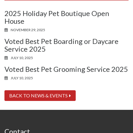
2025 Holiday Pet Boutique Open
House
NOVEMBER 29, 2025
Voted Best Pet Boarding or Daycare
Service 2025
JULY 10, 2025
Voted Best Pet Grooming Service 2025
JULY 10, 2025
BACK TO NEWS & EVENTS
Contact