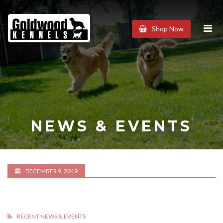
Goldwood
Shop Now
Kennels
NEWS & EVENTS
DECEMBER 9, 2019
RECENT NEWS & EVENTS