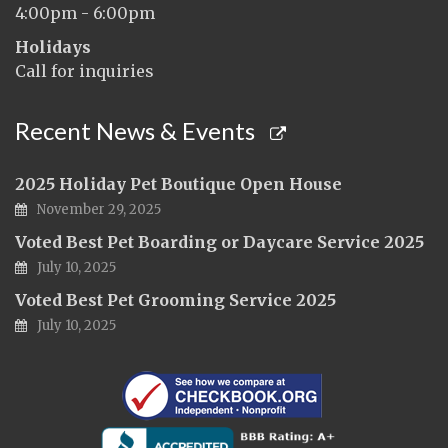
4:00pm - 6:00pm
Holidays
Call for inquiries
Recent News & Events
2025 Holiday Pet Boutique Open House
November 29, 2025
Voted Best Pet Boarding or Daycare Service 2025
July 10, 2025
Voted Best Pet Grooming Service 2025
July 10, 2025