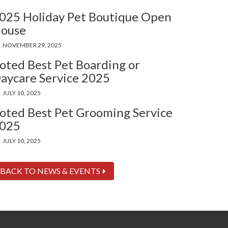
025 Holiday Pet Boutique Open
ouse
NOVEMBER 29, 2025
oted Best Pet Boarding or
aycare Service 2025
JULY 10, 2025
oted Best Pet Grooming Service
025
JULY 10, 2025
BACK TO NEWS & EVENTS