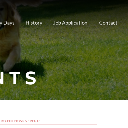
y Days
History
Job Application
Contact
NTS
RECENT NEWS & EVENTS