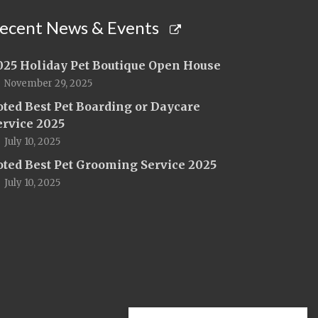
ecent News & Events
025 Holiday Pet Boutique Open House
November 29, 2025
oted Best Pet Boarding or Daycare
ervice 2025
July 10, 2025
oted Best Pet Grooming Service 2025
July 10, 2025