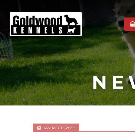
Goldwood
Kennels
NE
JANUARY 14, 2020