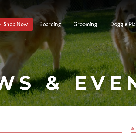
Shop Now
Boarding
Grooming
Doggie Pla
WS & EVE