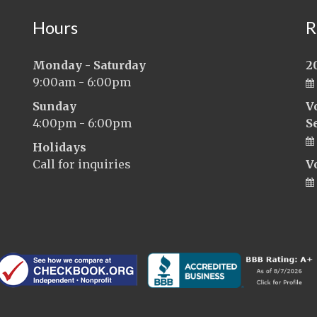
Hours
R
Monday - Saturday
2
9:00am - 6:00pm
Sunday
V
4:00pm - 6:00pm
S
Holidays
Call for inquiries
V