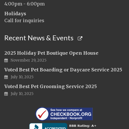
4:00pm - 6:00pm
Holidays
Call for inquiries
Recent News & Events
2025 Holiday Pet Boutique Open House
November 29, 2025
Voted Best Pet Boarding or Daycare Service 2025
July 10, 2025
Voted Best Pet Grooming Service 2025
July 10, 2025