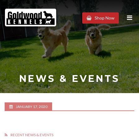
Goldwood
Shop Now
Kennels
NEWS & EVENTS
JANUARY 17, 2020
RECENT NEWS & EVENTS