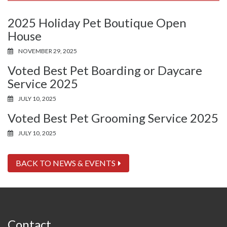
2025 Holiday Pet Boutique Open
House
NOVEMBER 29, 2025
Voted Best Pet Boarding or Daycare
Service 2025
JULY 10, 2025
Voted Best Pet Grooming Service 2025
JULY 10, 2025
BACK TO NEWS & EVENTS
Contact