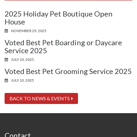
2025 Holiday Pet Boutique Open
House
NOVEMBER 29, 2025
Voted Best Pet Boarding or Daycare
Service 2025
JULY 10, 2025
Voted Best Pet Grooming Service 2025
JULY 10, 2025
BACK TO NEWS & EVENTS
Contact