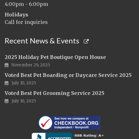
4:00pm - 6:00pm
Holidays
Call for inquiries
Recent News & Events
2025 Holiday Pet Boutique Open House
November 29, 2025
Voted Best Pet Boarding or Daycare Service 2025
July 10, 2025
Voted Best Pet Grooming Service 2025
July 10, 2025