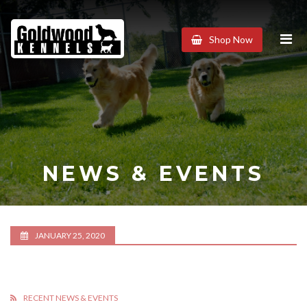
Goldwood
Shop Now
Kennels
NEWS & EVENTS
JANUARY 25, 2020
RECENT NEWS & EVENTS