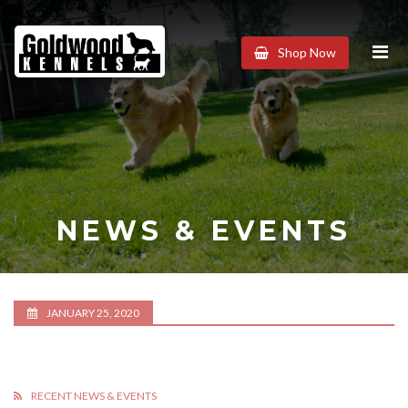
Goldwood
Shop Now
Kennels
NEWS & EVENTS
JANUARY 25, 2020
RECENT NEWS & EVENTS