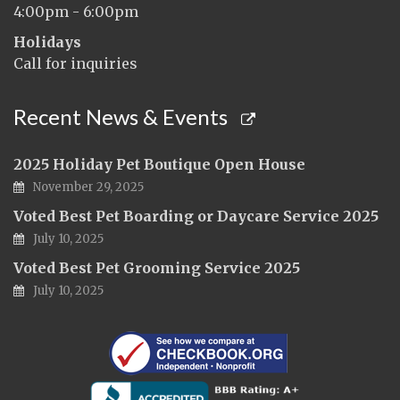
4:00pm - 6:00pm
Holidays
Call for inquiries
Recent News & Events
2025 Holiday Pet Boutique Open House
November 29, 2025
Voted Best Pet Boarding or Daycare Service 2025
July 10, 2025
Voted Best Pet Grooming Service 2025
July 10, 2025