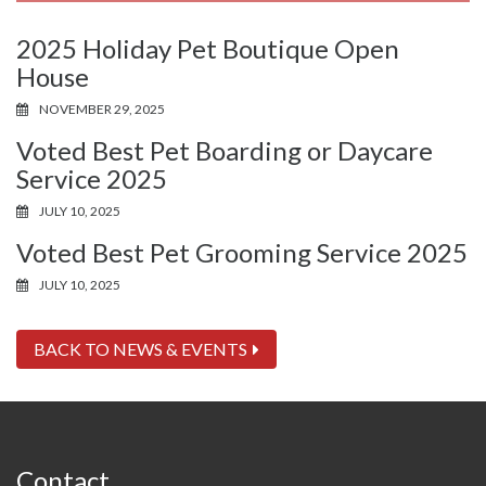
2025 Holiday Pet Boutique Open
House
NOVEMBER 29, 2025
Voted Best Pet Boarding or Daycare
Service 2025
JULY 10, 2025
Voted Best Pet Grooming Service 2025
JULY 10, 2025
BACK TO NEWS & EVENTS
Contact