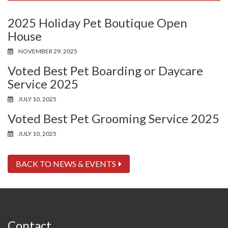
2025 Holiday Pet Boutique Open
House
NOVEMBER 29, 2025
Voted Best Pet Boarding or Daycare
Service 2025
JULY 10, 2025
Voted Best Pet Grooming Service 2025
JULY 10, 2025
BACK TO NEWS & EVENTS
Contact