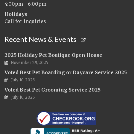
4:00pm - 6:00pm
Holidays
Call for inquiries
Recent News & Events
2025 Holiday Pet Boutique Open House
November 29, 2025
Voted Best Pet Boarding or Daycare Service 2025
July 10, 2025
Voted Best Pet Grooming Service 2025
July 10, 2025