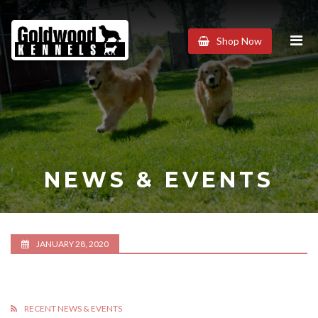
Goldwood
Shop Now
Kennels
NEWS & EVENTS
JANUARY 28, 2020
RECENT NEWS & EVENTS