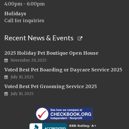
4:00pm - 6:00pm
Holidays
Call for inquiries
Recent News & Events
2025 Holiday Pet Boutique Open House
November 29, 2025
Voted Best Pet Boarding or Daycare Service 2025
July 10, 2025
Voted Best Pet Grooming Service 2025
July 10, 2025