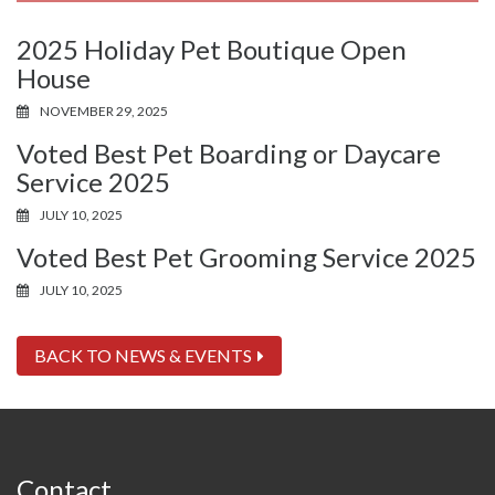
2025 Holiday Pet Boutique Open
House
NOVEMBER 29, 2025
Voted Best Pet Boarding or Daycare
Service 2025
JULY 10, 2025
Voted Best Pet Grooming Service 2025
JULY 10, 2025
BACK TO NEWS & EVENTS
Contact