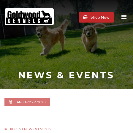
Goldwood
Shop Now
Kennels
NEWS & EVENTS
JANUARY 29, 2020
RECENT NEWS & EVENTS