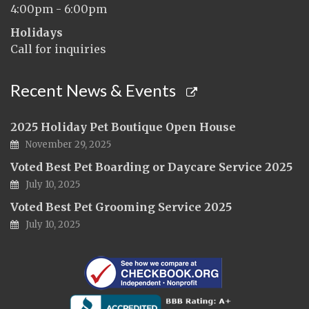
4:00pm - 6:00pm
Holidays
Call for inquiries
Recent News & Events
2025 Holiday Pet Boutique Open House
November 29, 2025
Voted Best Pet Boarding or Daycare Service 2025
July 10, 2025
Voted Best Pet Grooming Service 2025
July 10, 2025