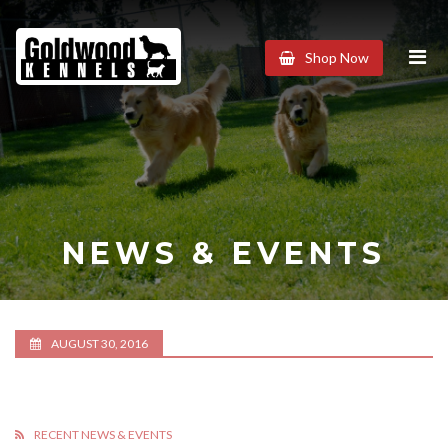
Goldwood
Shop Now
Kennels
NEWS & EVENTS
AUGUST 30, 2016
RECENT NEWS & EVENTS