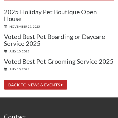
2025 Holiday Pet Boutique Open
House
NOVEMBER 29, 2025
Voted Best Pet Boarding or Daycare
Service 2025
JULY 10, 2025
Voted Best Pet Grooming Service 2025
JULY 10, 2025
BACK TO NEWS & EVENTS
Contact